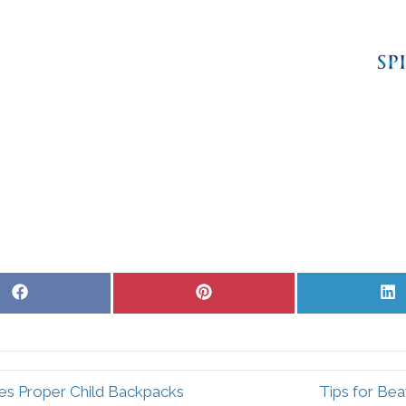
Share
Share
S
on
on
o
Facebook
Pinterest
L
es Proper Child Backpacks
Tips for Bea