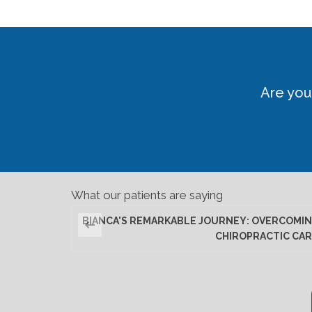
Are you
What our patients are saying
BIANCA'S REMARKABLE JOURNEY: OVERCOMIN
CHIROPRACTIC CAR