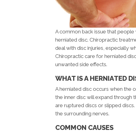
A common back issue that people w
herniated disc. Chiropractic treatm
deal with disc injuries, especially w
Chiropractic care for herniated dis
unwanted side effects.
WHAT IS A HERNIATED DI
A herniated disc occurs when the out
the inner disc will expand through 
are ruptured discs or slipped discs. T
the surrounding nerves.
COMMON CAUSES