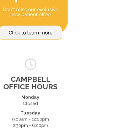
CAMPBELL
OFFICE HOURS
Monday
Closed
Tuesday
Spine & Injury Center
9:00am - 12:00pm
420 Marathon Dr
2:30pm - 6:00pm
Campbell, CA 95008