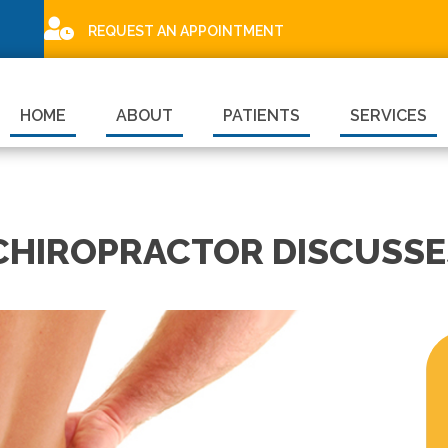
REQUEST AN APPOINTMENT
HOME
ABOUT
PATIENTS
SERVICES
CHIROPRACTOR DISCUSSE