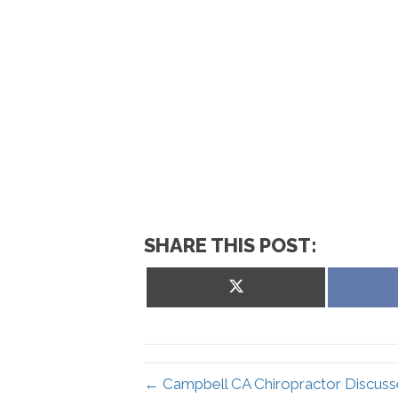
SHARE THIS POST:
Share
on
X
(Twitter)
← Campbell CA Chiropractor Discuss