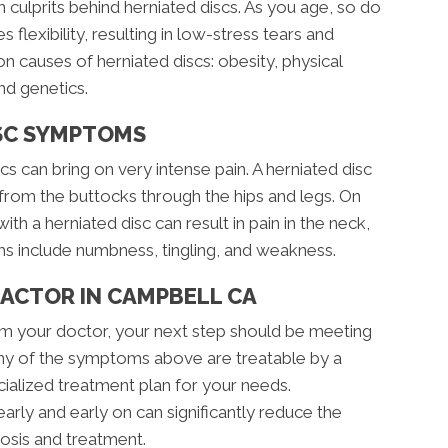
 culprits behind herniated discs. As you age, so do
 flexibility, resulting in low-stress tears and
 causes of herniated discs: obesity, physical
and genetics.
SC SYMPTOMS
 can bring on very intense pain. A herniated disc
n from the buttocks through the hips and legs. On
ith a herniated disc can result in pain in the neck,
s include numbness, tingling, and weakness.
RACTOR IN CAMPBELL CA
rom your doctor, your next step should be meeting
Any of the symptoms above are treatable by a
ialized treatment plan for your needs.
ly and early on can significantly reduce the
osis and treatment.