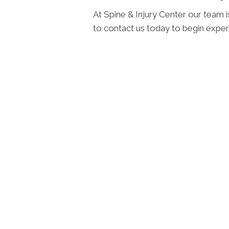
At Spine & Injury Center our team i
to contact us today to begin experi