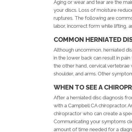
Aging or wear and tear are the main
your discs. Loss of moisture reduces
ruptures. The following are common
labor, incorrect form while lifting, 
COMMON HERNIATED DI
Although uncommon, herniated discs
in the lower back can result in pai
the other hand, cervical vertebrae w
shoulder, and arms. Other symptom
WHEN TO SEE A CHIROP
After a herniated disc diagnosis f
with a Campbell CA chiropractor. 
chiropractor who can create a spec
Communicating your symptoms clear
amount of time needed for a diagn