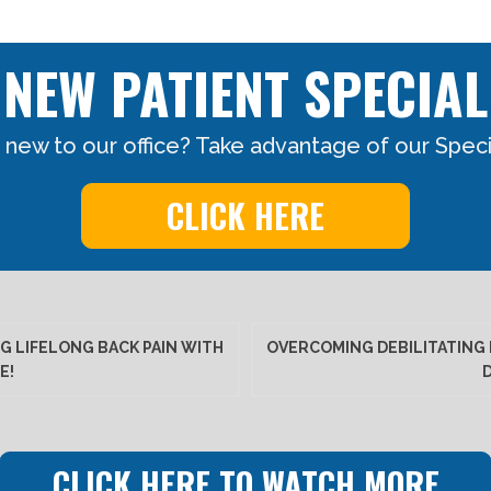
NEW PATIENT SPECIAL
 new to our office? Take advantage of our Specia
CLICK HERE
G LIFELONG BACK PAIN WITH
OVERCOMING DEBILITATING 
E!
CLICK HERE TO WATCH MORE