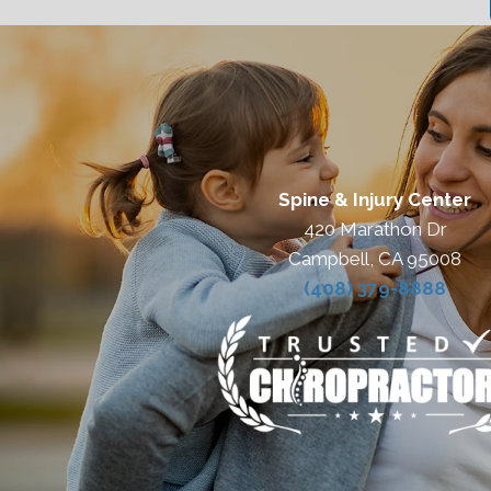
Spine & Injury Center
420 Marathon Dr
Campbell, CA 95008
(408) 379-8888