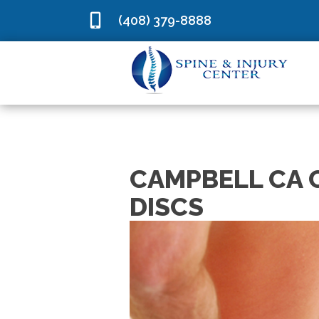
(408) 379-8888
CAMPBELL CA 
DISCS