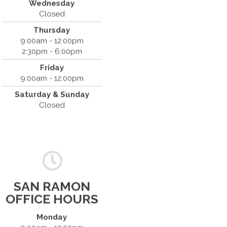
Wednesday
(408) 379-8888
Closed
Thursday
9:00am - 12:00pm
2:30pm - 6:00pm
Friday
9:00am - 12:00pm
Saturday & Sunday
Closed
SAN RAMON
OFFICE HOURS
Monday