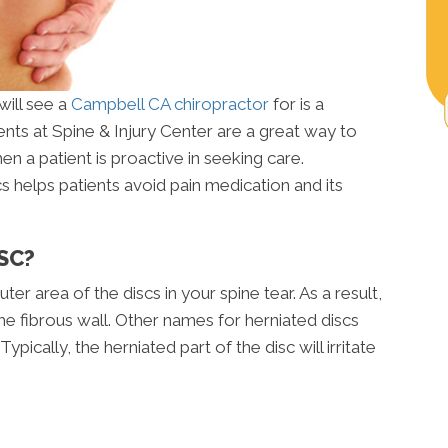
ill see a
Campbell CA chiropractor
for is a
ents at Spine & Injury Center are a great way to
hen a patient is proactive in seeking care.
cs helps patients avoid pain medication and its
SC?
er area of the discs in your spine tear. As a result,
the fibrous wall. Other names for herniated discs
ypically, the herniated part of the disc will irritate