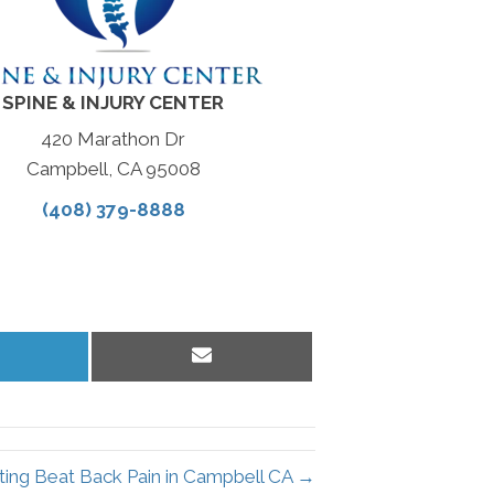
SPINE & INJURY CENTER
420 Marathon Dr
Campbell, CA 95008
(408) 379-8888
hare
Share
n
on
inkedIn
Email
ting Beat Back Pain in Campbell CA →