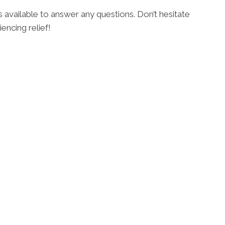
s available to answer any questions. Don’t hesitate
encing relief!
2