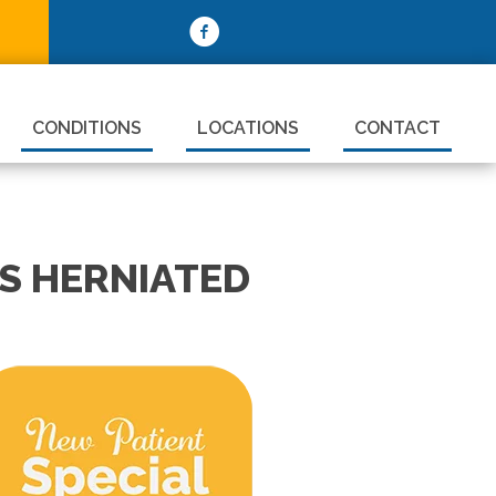
CONDITIONS
LOCATIONS
CONTACT
S HERNIATED