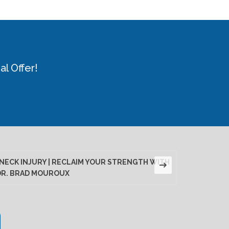
l Offer!
NECK INJURY | RECLAIM YOUR STRENGTH WITH
LUMBAR D
DR. BRAD MOUROUX