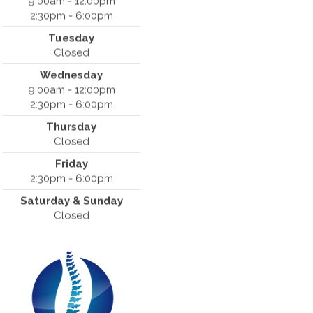
9:00am - 12:00pm
2:30pm - 6:00pm
Dr. Bradley Mouroux
Tuesday
Cantrell Chiropractic
Closed
819 Crow Canyon Road #213
Wednesday
San Ramon, CA 94583
9:00am - 12:00pm
(925) 854-2786
2:30pm - 6:00pm
Thursday
Closed
Friday
2:30pm - 6:00pm
Saturday & Sunday
Closed