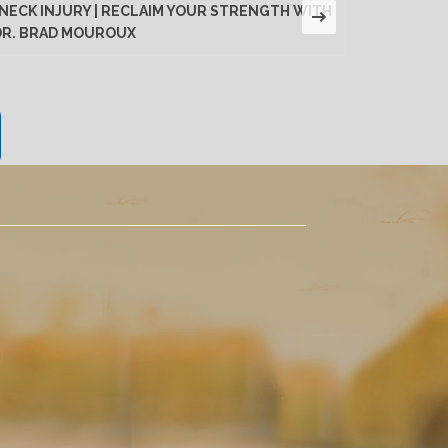
NECK INJURY | RECLAIM YOUR STRENGTH WITH
LUMBAR D
DR. BRAD MOUROUX