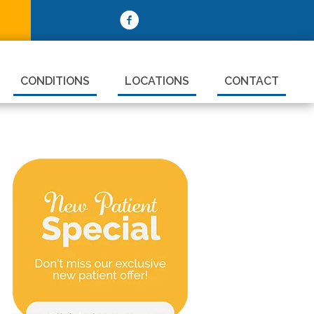
CONDITIONS
LOCATIONS
CONTACT