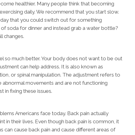
ecome healthier. Many people think that becoming
exercising daily. We recommend that you start slow.
 day that you could switch out for something
 of soda for dinner and instead grab a water bottle?
ll changes.
el so much better. Your body does not want to be out
justment can help address. It is also known as
ion, or spinal manipulation. The adjustment refers to
ve abnormal movements and are not functioning
t in fixing these issues.
oblems Americans face today. Back pain actually
nt in their lives. Even though back pain is common, it
ons can cause back pain and cause different areas of