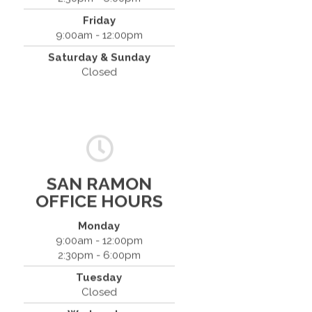
Friday
9:00am - 12:00pm
Saturday & Sunday
Closed
SAN RAMON
OFFICE HOURS
Monday
9:00am - 12:00pm
2:30pm - 6:00pm
Dr. Bradley Mouroux
Tuesday
Cantrell Chiropractic
Closed
2819 Crow Canyon Road #213