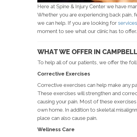
Here at Spine & Injury Center we have many 
Whether you are experiencing back pain, fee
we can help. If you are looking for
service
moment to see what our clinic has to offer.
WHAT WE OFFER IN CAMPBELL
To help all of our patients, we offer the fo
Corrective Exercises
Corrective exercises can help make any pa
These exercises will strengthen and correc
causing your pain. Most of these exercises
own home. In addition to skeletal misalign
place can also cause pain.
Wellness Care