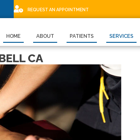
REQUEST AN APPOINTMENT
HOME
ABOUT
PATIENTS
SERVICES
BELL CA