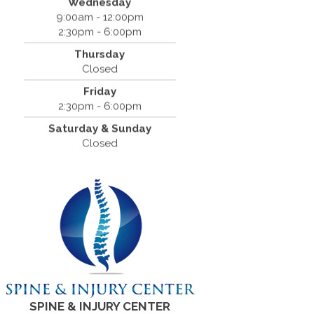
Wednesday
San Ramon, CA 94583
9:00am - 12:00pm
(925) 854-2786
2:30pm - 6:00pm
Thursday
Closed
Friday
2:30pm - 6:00pm
Saturday & Sunday
Closed
SPINE & INJURY CENTER