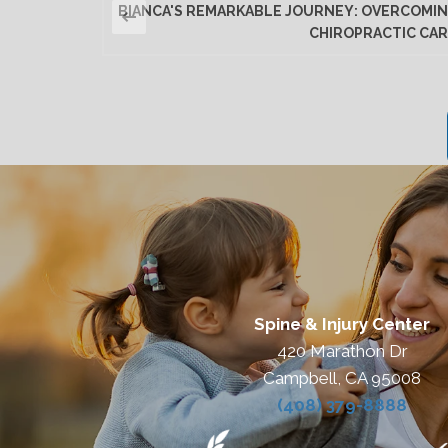
BIANCA'S REMARKABLE JOURNEY: OVERCOMIN
CHIROPRACTIC CAR
Spine & Injury Center
420 Marathon Dr
Campbell, CA 95008
(408) 379-8888