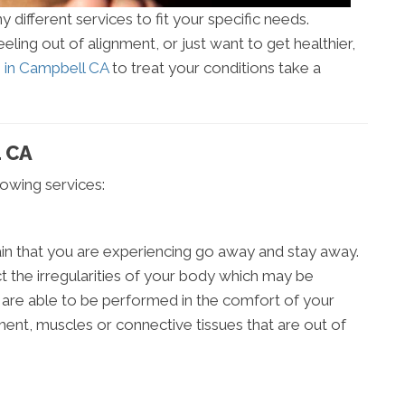
different services to fit your specific needs.
ling out of alignment, or just want to get healthier,
s in Campbell CA
to treat your conditions take a
 CA
llowing services:
in that you are experiencing go away and stay away.
t the irregularities of your body which may be
 are able to be performed in the comfort of your
ment, muscles or connective tissues that are out of