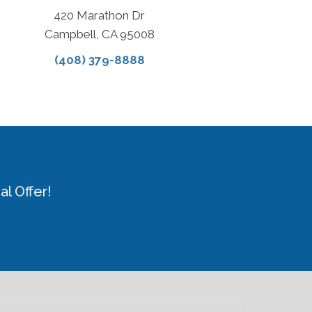
420 Marathon Dr
Campbell, CA 95008
(408) 379-8888
l Offer!