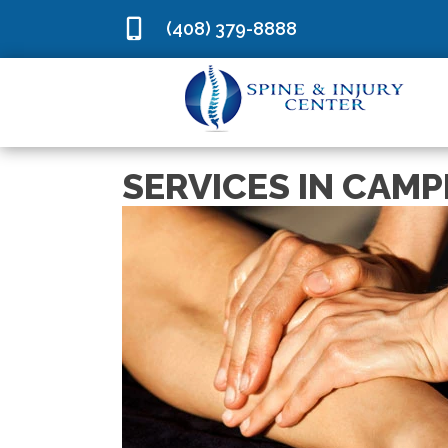
(408) 379-8888
SERVICES IN CAMP