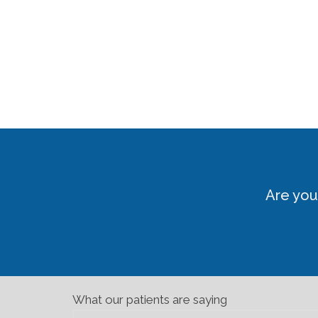
Are you
What our patients are saying