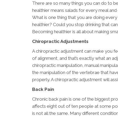
There are so many things you can do to b
healthier means salads for every meal and 
What is one thing that you are doing every
healthier? Could you stop drinking that can
Becoming healthier is all about making sma
Chiropractic Adjustments
A chiropractic adjustment can make you fe
of alignment, and that’s exactly what an ad
chiropractic manipulation, manual manipulat
the manipulation of the vertebrae that ha
properly. A chiropractic adjustment will assis
Back Pain
Chronic back pain is one of the biggest pr
affects eight out of ten people at some poi
is not all the same. Many different conditi