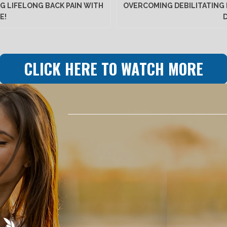
G LIFELONG BACK PAIN WITH
OVERCOMING DEBILITATING 
E!
CLICK HERE TO WATCH MORE