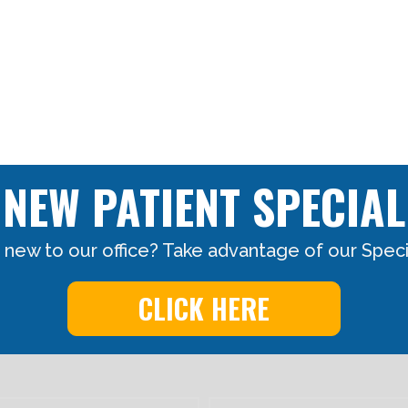
NEW PATIENT SPECIAL
 new to our office? Take advantage of our Specia
CLICK HERE