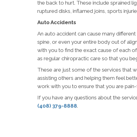
the back to hurt. These include sprained lig
ruptured disks, inflamed joins, sports injur
Auto Accidents
An auto accident can cause many different 
spine, or even your entire body out of ali
with you to find the exact cause of each o
as regular chiropractic care so that you begi
These are just some of the services that w
assisting others and helping them feel bette
work with you to ensure that you are pain-f
If you have any questions about the servic
(408) 379-8888
.