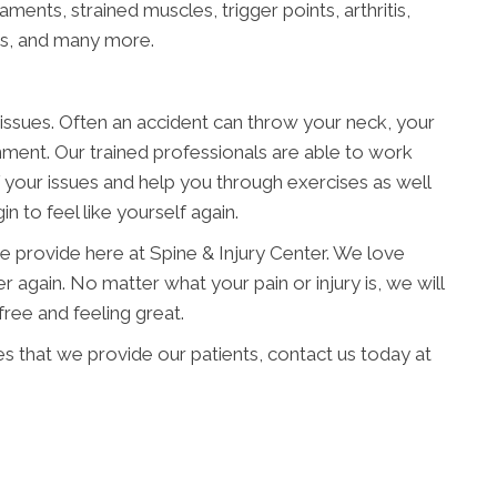
aments, strained muscles, trigger points, arthritis,
ies, and many more.
issues. Often an accident can throw your neck, your
gnment. Our trained professionals are able to work
f your issues and help you through exercises as well
n to feel like yourself again.
e provide here at Spine & Injury Center. We love
r again. No matter what your pain or injury is, we will
ree and feeling great.
es that we provide our patients, contact us today at