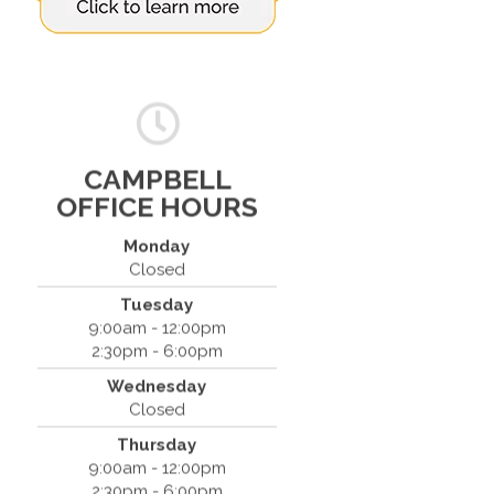
CAMPBELL
OFFICE HOURS
Monday
Closed
Tuesday
Spine & Injury Center
9:00am - 12:00pm
420 Marathon Dr
2:30pm - 6:00pm
Campbell, CA 95008
Wednesday
(408) 379-8888
Closed
Thursday
9:00am - 12:00pm
2:30pm - 6:00pm