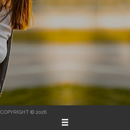
COPYRIGHT © 2026