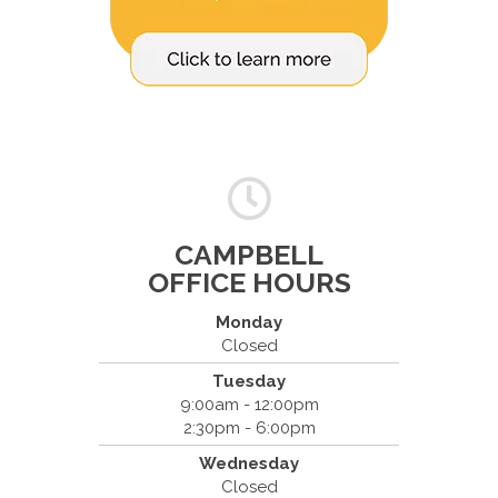
CAMPBELL
OFFICE HOURS
Monday
Closed
Tuesday
Spine & Injury Center
9:00am - 12:00pm
420 Marathon Dr
2:30pm - 6:00pm
Campbell, CA 95008
Wednesday
(408) 379-8888
Closed