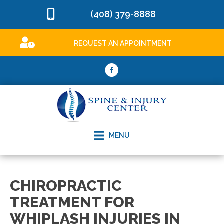
(408) 379-8888
REQUEST AN APPOINTMENT
MENU
CHIROPRACTIC
TREATMENT FOR
WHIPLASH INJURIES IN