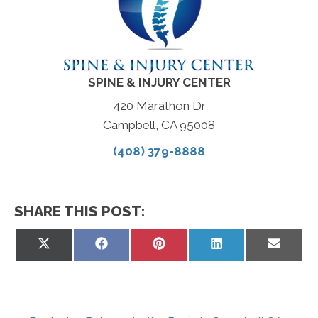
SPINE & INJURY CENTER
420 Marathon Dr
Campbell, CA 95008
(408) 379-8888
SHARE THIS POST:
Share
Share
Share
Share
Share
on
on
on
on
on
X
Facebook
Pinterest
LinkedIn
Email
(Twitter)