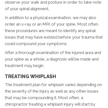
observe your walk and posture in order to take note
of your spinal alignment.
In addition to a physical examination, we may also
order an x-ray or an MRI of your spine. Most often,
these procedures are meant to identify any spinal
issues that may have existed before your trauma that
could compound your symptoms.
After a thorough examination of the injured area and
your spine as a whole, a diagnosis will be made and
treatment may begin.
TREATING WHIPLASH
The treatment plan for whiplash varies depending on
the severity of the injury as well as any other issues
that may be compounding it. Most often, a
chiropractor treating a whiplash injury will start by