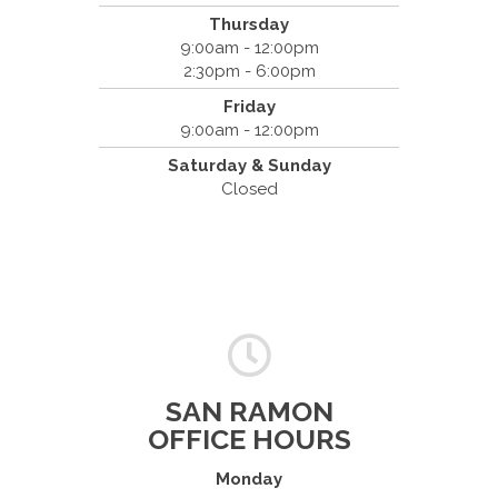
Thursday
9:00am - 12:00pm
2:30pm - 6:00pm
Friday
9:00am - 12:00pm
Saturday & Sunday
Closed
SAN RAMON
OFFICE HOURS
Monday