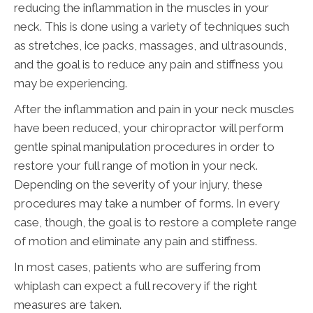
reducing the inflammation in the muscles in your
neck. This is done using a variety of techniques such
as stretches, ice packs, massages, and ultrasounds,
and the goal is to reduce any pain and stiffness you
may be experiencing.
After the inflammation and pain in your neck muscles
have been reduced, your chiropractor will perform
gentle spinal manipulation procedures in order to
restore your full range of motion in your neck.
Depending on the severity of your injury, these
procedures may take a number of forms. In every
case, though, the goal is to restore a complete range
of motion and eliminate any pain and stiffness.
In most cases, patients who are suffering from
whiplash can expect a full recovery if the right
measures are taken.