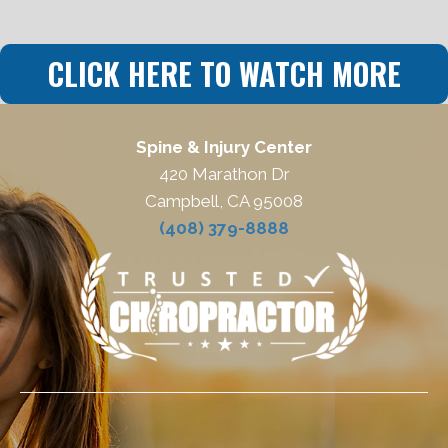
CLICK HERE TO WATCH MORE
Spine & Injury Center
420 Marathon Dr
Campbell, CA 95008
(408) 379-8888