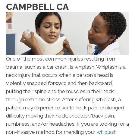
CAMPBELL CA
One of the most common injuries resulting from
trauma, such as a car crash, is whiplash. Whiplash is a
neck injury that occurs when a person's head is
violently snapped forward and then backward,
putting their spine and the muscles in their neck
through extreme stress. After suffering whiplash, a
patient may experience acute neck pain, prolonged
difficulty moving their neck, shoulder/back pain,
numbness, and/or headaches. If you are looking for a
non-invasive method for mending your
whiplash