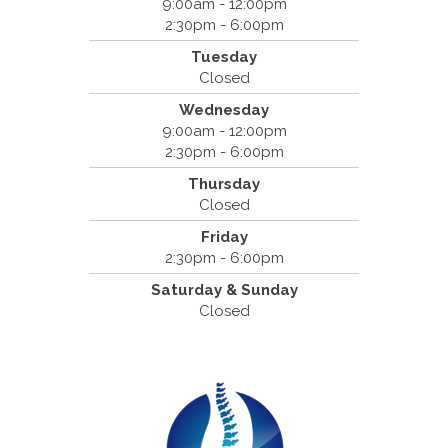
9:00am - 12:00pm
2:30pm - 6:00pm
Dr. Bradley Mouroux
Tuesday
Cantrell Chiropractic
Closed
2819 Crow Canyon Road #213
Wednesday
San Ramon, CA 94583
9:00am - 12:00pm
(925) 854-2786
2:30pm - 6:00pm
Thursday
Closed
Friday
2:30pm - 6:00pm
Saturday & Sunday
Closed