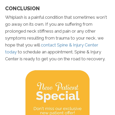
CONCLUSION
Whiplash is a painful condition that sometimes won't
go away on its own. If you are suffering from
prolonged neck stiffness and pain or any other
symptoms resulting from trauma to your neck, we
hope that you will
contact Spine & Injury Center
today
to schedule an appointment. Spine & Injury
Center is ready to get you on the road to recovery.