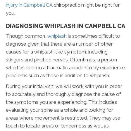
injury in Campbell CA
chiropractic might be right for
you.
DIAGNOSING WHIPLASH IN CAMPBELL CA
Though common,
whiplash
is sometimes difficult to
diagnose given that there are a number of other
causes for a whiplash-like symptom, including
stingers and pinched nerves. Oftentimes, a person
who has been in a traumatic accident may experience
problems such as these in addition to whiplash.
During your initial visit, we will work with you in order
to accurately and thoroughly diagnose the cause of
the symptoms you are experiencing. This includes
evaluating your spine as a whole and looking for
areas where movement is restricted. They may use
touch to locate areas of tenderness as well as