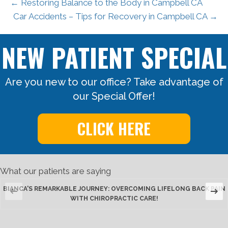
← Restoring Balance to the Body in Campbell CA
Car Accidents – Tips for Recovery in Campbell CA →
NEW PATIENT SPECIAL
Are you new to our office? Take advantage of
our Special Offer!
CLICK HERE
What our patients are saying
BIANCA'S REMARKABLE JOURNEY: OVERCOMING LIFELONG BACK PAIN
WITH CHIROPRACTIC CARE!