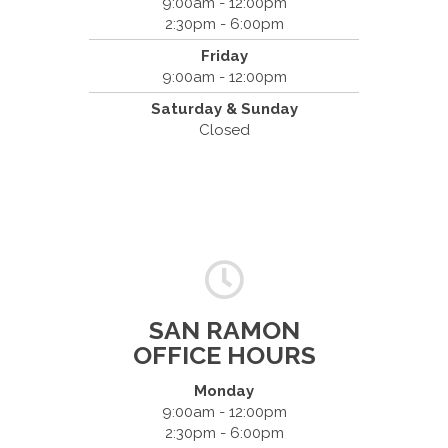
9:00am - 12:00pm
2:30pm - 6:00pm
Friday
9:00am - 12:00pm
Saturday & Sunday
Closed
SAN RAMON
OFFICE HOURS
Monday
9:00am - 12:00pm
2:30pm - 6:00pm
Dr. Bradley Mouroux