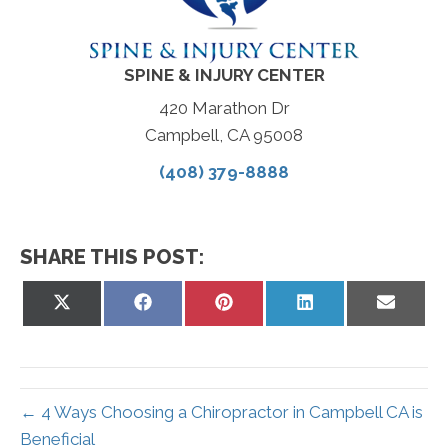
SPINE & INJURY CENTER
420 Marathon Dr
Campbell, CA 95008
(408) 379-8888
SHARE THIS POST:
Share
Share
Share
Share
Share
on
on
on
on
on
X
Facebook
Pinterest
LinkedIn
Email
(Twitter)
← 4 Ways Choosing a Chiropractor in Campbell CA is
Beneficial