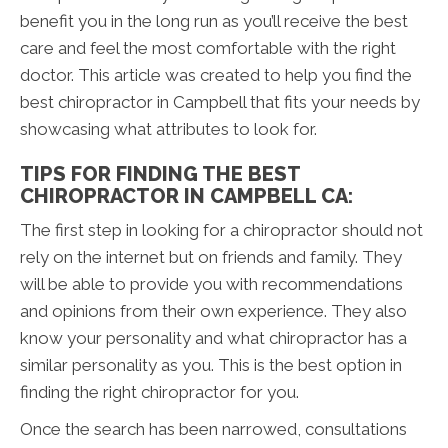
benefit you in the long run as you’ll receive the best
care and feel the most comfortable with the right
doctor. This article was created to help you find the
best chiropractor in Campbell that fits your needs by
showcasing what attributes to look for.
TIPS FOR FINDING THE BEST
CHIROPRACTOR IN CAMPBELL CA:
The first step in looking for a chiropractor should not
rely on the internet but on friends and family. They
will be able to provide you with recommendations
and opinions from their own experience. They also
know your personality and what chiropractor has a
similar personality as you. This is the best option in
finding the right chiropractor for you.
Once the search has been narrowed, consultations