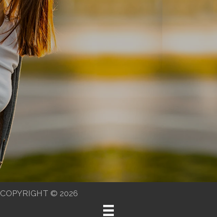
COPYRIGHT © 2026