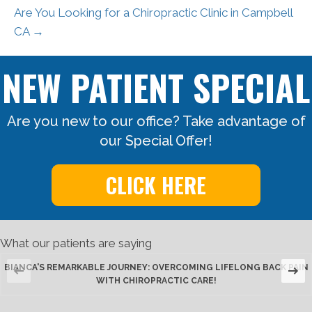
Are You Looking for a Chiropractic Clinic in Campbell
CA →
NEW PATIENT SPECIAL
Are you new to our office? Take advantage of
our Special Offer!
CLICK HERE
What our patients are saying
BIANCA'S REMARKABLE JOURNEY: OVERCOMING LIFELONG BACK PAIN
WITH CHIROPRACTIC CARE!