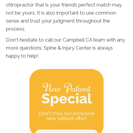
chiropractor that is your friend’s perfect match may
not be yours. It is also important to use common
sense and trust your judgment throughout the
process.
Don't hesitate to call our Campbell CA team with any
more questions. Spine & Injury Center is always
happy to help!