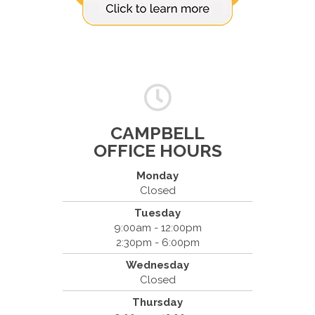
CAMPBELL
OFFICE HOURS
Monday
Closed
Tuesday
Spine & Injury Center
9:00am - 12:00pm
420 Marathon Dr
2:30pm - 6:00pm
Campbell, CA 95008
Wednesday
(408) 379-8888
Closed
Thursday