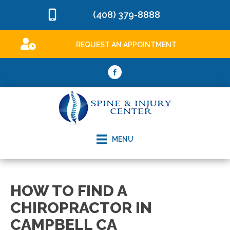
(408) 379-8888
REQUEST AN APPOINTMENT
MENU
HOW TO FIND A
CHIROPRACTOR IN
CAMPBELL CA