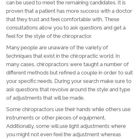
can be used to meet the remaining candidates. It is
proven that a patient has more success with a doctor
that they trust and feel comfortable with. These
consultations allow you to ask questions and get a
feel for the style of the chiropractor.
Many people are unaware of the variety of
techniques that exist in the chiropractic world. In
many cases, chiropractors were taught a number of
different methods but refined a couple in order to suit
your specific needs. During your search make sure to
ask questions that revolve around the style and type
of adjustments that will be made.
Some chiropractors use their hands while others use
instruments or other pieces of equipment.
Additionally, some will use light adjustments where
you might not even feel the adjustment whereas