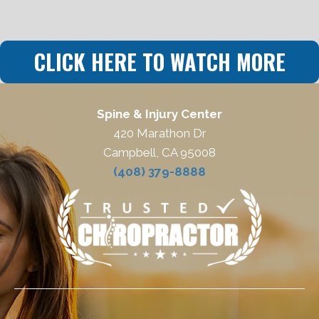
CLICK HERE TO WATCH MORE
Spine & Injury Center
420 Marathon Dr
Campbell, CA 95008
(408) 379-8888