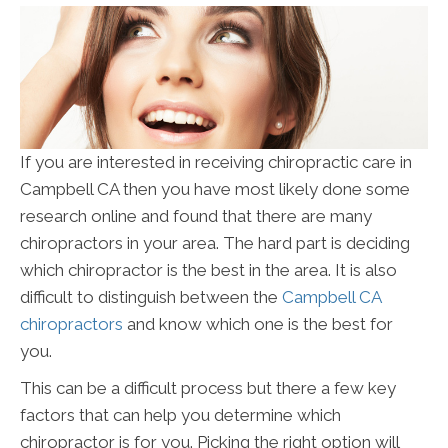
If you are interested in receiving chiropractic care in
Campbell CA then you have most likely done some
research online and found that there are many
chiropractors in your area. The hard part is deciding
which chiropractor is the best in the area. It is also
difficult to distinguish between the
Campbell CA
chiropractors
and know which one is the best for
you.
This can be a difficult process but there a few key
factors that can help you determine which
chiropractor is for you. Picking the right option will