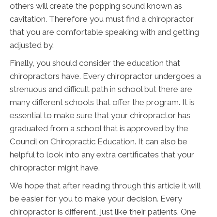
others will create the popping sound known as
cavitation. Therefore you must find a chiropractor
that you are comfortable speaking with and getting
adjusted by.
Finally, you should consider the education that
chiropractors have. Every chiropractor undergoes a
strenuous and difficult path in school but there are
many different schools that offer the program. It is
essential to make sure that your chiropractor has
graduated from a school that is approved by the
Council on Chiropractic Education. It can also be
helpful to look into any extra certificates that your
chiropractor might have.
We hope that after reading through this article it will
be easier for you to make your decision. Every
chiropractor is different, just like their patients. One