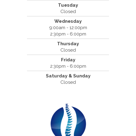
Tuesday
Cantrell Chiropractic
Closed
2819 Crow Canyon Road #213
Wednesday
San Ramon, CA 94583
9:00am - 12:00pm
(925) 854-2786
2:30pm - 6:00pm
Thursday
Closed
Friday
2:30pm - 6:00pm
Saturday & Sunday
Closed