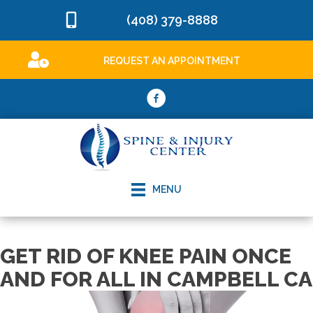
(408) 379-8888
REQUEST AN APPOINTMENT
MENU
GET RID OF KNEE PAIN ONCE
AND FOR ALL IN CAMPBELL CA