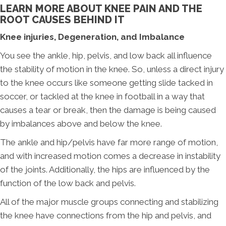
LEARN MORE ABOUT KNEE PAIN AND THE
ROOT CAUSES BEHIND IT
Knee injuries, Degeneration, and Imbalance
You see the ankle, hip, pelvis, and low back all influence
the stability of motion in the knee. So, unless a direct injury
to the knee occurs like someone getting slide tacked in
soccer, or tackled at the knee in football in a way that
causes a tear or break, then the damage is being caused
by imbalances above and below the knee.
The ankle and hip/pelvis have far more range of motion,
and with increased motion comes a decrease in instability
of the joints. Additionally, the hips are influenced by the
function of the low back and pelvis.
All of the major muscle groups connecting and stabilizing
the knee have connections from the hip and pelvis, and