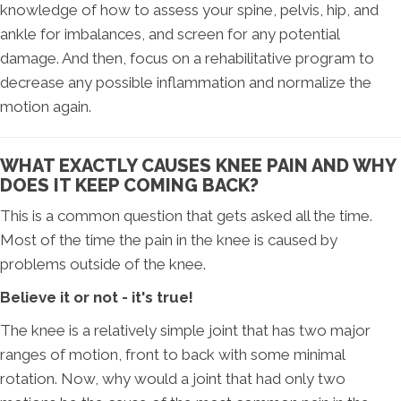
knowledge of how to assess your spine, pelvis, hip, and
ankle for imbalances, and screen for any potential
damage. And then, focus on a rehabilitative program to
decrease any possible inflammation and normalize the
motion again.
WHAT EXACTLY CAUSES KNEE PAIN AND WHY
DOES IT KEEP COMING BACK?
This is a common question that gets asked all the time.
Most of the time the pain in the knee is caused by
problems outside of the knee.
Believe it or not - it's true!
The knee is a relatively simple joint that has two major
ranges of motion, front to back with some minimal
rotation. Now, why would a joint that had only two