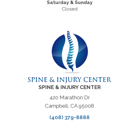
Saturday & Sunday
Closed
SPINE & INJURY CENTER
420 Marathon Dr
Campbell, CA 95008
(408) 379-8888