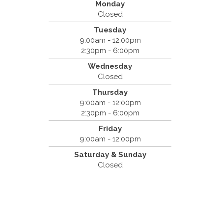
Monday
Closed
Tuesday
Spine & Injury Center
9:00am - 12:00pm
420 Marathon Dr
2:30pm - 6:00pm
Campbell, CA 95008
Wednesday
(408) 379-8888
Closed
Thursday
9:00am - 12:00pm
2:30pm - 6:00pm
Friday
9:00am - 12:00pm
Saturday & Sunday
Closed