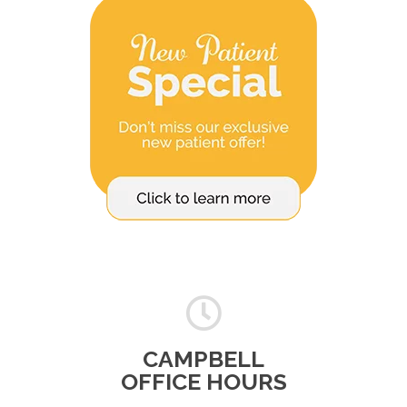
CAMPBELL
OFFICE HOURS