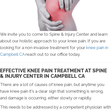
We invite you to come to Spine & Injury Center and learn
about our holistic approach to your knee pain. If you are
looking for a non-invasive treatment for your
knee pain in
Campbell CA
reach out to our office today.
EFFECTIVE KNEE PAIN TREATMENT AT SPINE
& INJURY CENTER IN CAMPBELL CA
There are a lot of causes of knee pain, but anytime you
have knee pain it's a clear sign that something is wrong,
and damage is occurring, either slowly or rapidly.
This needs to be addressed by a competent physician with