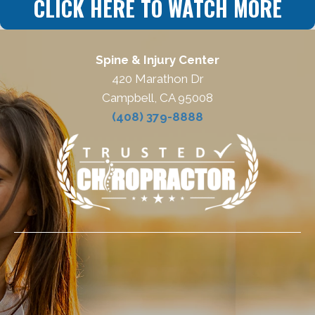
CLICK HERE TO WATCH MORE
Spine & Injury Center
420 Marathon Dr
Campbell, CA 95008
(408) 379-8888