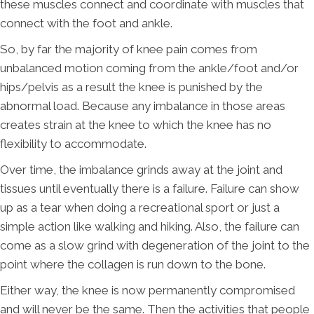
these muscles connect and coordinate with muscles that
connect with the foot and ankle.
So, by far the majority of knee pain comes from
unbalanced motion coming from the ankle/foot and/or
hips/pelvis as a result the knee is punished by the
abnormal load. Because any imbalance in those areas
creates strain at the knee to which the knee has no
flexibility to accommodate.
Over time, the imbalance grinds away at the joint and
tissues until eventually there is a failure. Failure can show
up as a tear when doing a recreational sport or just a
simple action like walking and hiking. Also, the failure can
come as a slow grind with degeneration of the joint to the
point where the collagen is run down to the bone.
Either way, the knee is now permanently compromised
and will never be the same. Then the activities that people