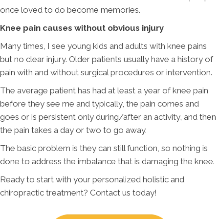
once loved to do become memories.
Knee pain causes without obvious injury
Many times, I see young kids and adults with knee pains
but no clear injury. Older patients usually have a history of
pain with and without surgical procedures or intervention.
The average patient has had at least a year of knee pain
before they see me and typically, the pain comes and
goes or is persistent only during/after an activity, and then
the pain takes a day or two to go away.
The basic problem is they can still function, so nothing is
done to address the imbalance that is damaging the knee.
Ready to start with your personalized holistic and
chiropractic treatment? Contact us today!