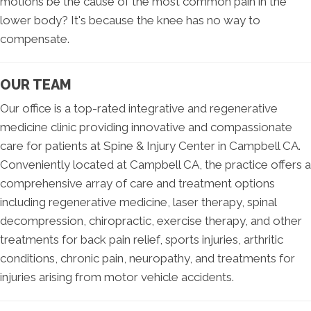
motions be the cause of the most common pain in the
lower body? It's because the knee has no way to
compensate.
OUR TEAM
Our office is a top-rated integrative and regenerative
medicine clinic providing innovative and compassionate
care for patients at Spine & Injury Center in Campbell CA.
Conveniently located at Campbell CA, the practice offers a
comprehensive array of care and treatment options
including regenerative medicine, laser therapy, spinal
decompression, chiropractic, exercise therapy, and other
treatments for back pain relief, sports injuries, arthritic
conditions, chronic pain, neuropathy, and treatments for
injuries arising from motor vehicle accidents.