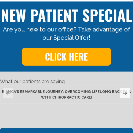
NEW PATIENT SPECIAL
Are you new to our office? Take advantage of
our Special Offer!
CLICK HERE
What our patients are saying
BIANCA'S REMARKABLE JOURNEY: OVERCOMING LIFELONG BACK PAIN
WITH CHIROPRACTIC CARE!