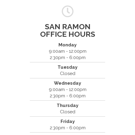
SAN RAMON
OFFICE HOURS
Monday
9:00am - 12:00pm
2:30pm - 6:00pm
Dr. Bradley Mouroux
Tuesday
Cantrell Chiropractic
Closed
2819 Crow Canyon Road #213
Wednesday
San Ramon, CA 94583
9:00am - 12:00pm
(925) 854-2786
2:30pm - 6:00pm
Thursday
Closed
Friday
2:30pm - 6:00pm