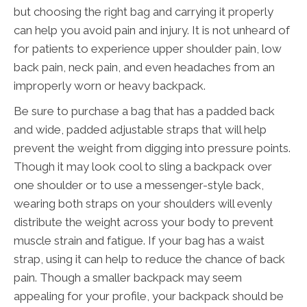
but choosing the right bag and carrying it properly
can help you avoid pain and injury. It is not unheard of
for patients to experience upper shoulder pain, low
back pain, neck pain, and even headaches from an
improperly worn or heavy backpack.
Be sure to purchase a bag that has a padded back
and wide, padded adjustable straps that will help
prevent the weight from digging into pressure points.
Though it may look cool to sling a backpack over
one shoulder or to use a messenger-style back,
wearing both straps on your shoulders will evenly
distribute the weight across your body to prevent
muscle strain and fatigue. If your bag has a waist
strap, using it can help to reduce the chance of back
pain. Though a smaller backpack may seem
appealing for your profile, your backpack should be