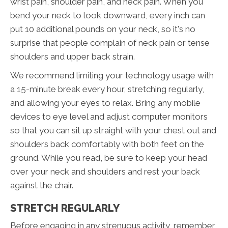
wrist pain, shoulder pain, and neck pain. When you
bend your neck to look downward, every inch can
put 10 additional pounds on your neck, so it's no
surprise that people complain of neck pain or tense
shoulders and upper back strain.
We recommend limiting your technology usage with
a 15-minute break every hour, stretching regularly,
and allowing your eyes to relax. Bring any mobile
devices to eye level and adjust computer monitors
so that you can sit up straight with your chest out and
shoulders back comfortably with both feet on the
ground. While you read, be sure to keep your head
over your neck and shoulders and rest your back
against the chair.
STRETCH REGULARLY
Before engaging in any strenuous activity, remember