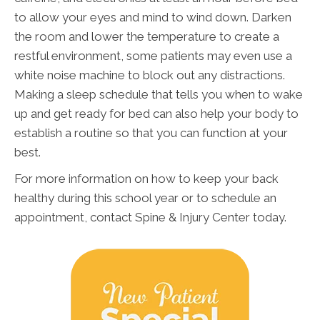
to allow your eyes and mind to wind down. Darken
the room and lower the temperature to create a
restful environment, some patients may even use a
white noise machine to block out any distractions.
Making a sleep schedule that tells you when to wake
up and get ready for bed can also help your body to
establish a routine so that you can function at your
best.
For more information on how to keep your back
healthy during this school year or to schedule an
appointment, contact Spine & Injury Center today.