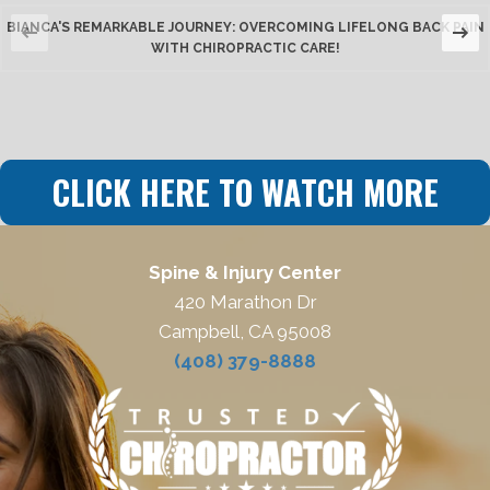
BIANCA'S REMARKABLE JOURNEY: OVERCOMING LIFELONG BACK PAIN
WITH CHIROPRACTIC CARE!
CLICK HERE TO WATCH MORE
Spine & Injury Center
420 Marathon Dr
Campbell, CA 95008
(408) 379-8888