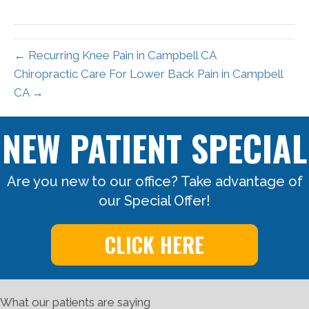
X
Facebook
Pinterest
LinkedIn
Email
(Twitter)
← Recurring Knee Pain in Campbell CA
Chiropractic Care For Lower Back Pain in Campbell
CA →
NEW PATIENT SPECIAL
Are you new to our office? Take advantage of
our Special Offer!
CLICK HERE
What our patients are saying