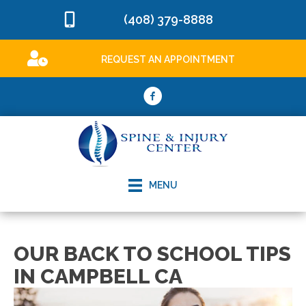
(408) 379-8888
REQUEST AN APPOINTMENT
MENU
OUR BACK TO SCHOOL TIPS
IN CAMPBELL CA