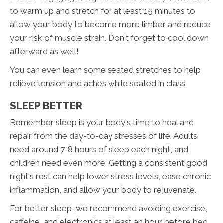
to warm up and stretch for at least 15 minutes to
allow your body to become more limber and reduce
your risk of muscle strain. Don't forget to cool down
afterward as well!
You can even learn some seated stretches to help
relieve tension and aches while seated in class.
SLEEP BETTER
Remember sleep is your body's time to heal and
repair from the day-to-day stresses of life. Adults
need around 7-8 hours of sleep each night, and
children need even more. Getting a consistent good
night's rest can help lower stress levels, ease chronic
inflammation, and allow your body to rejuvenate.
For better sleep, we recommend avoiding exercise,
caffeine, and electronics at least an hour before bed