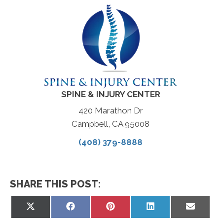
SPINE & INJURY CENTER
420 Marathon Dr
Campbell, CA 95008
(408) 379-8888
SHARE THIS POST:
Share
Share
Share
Share
Share
on
on
on
on
on