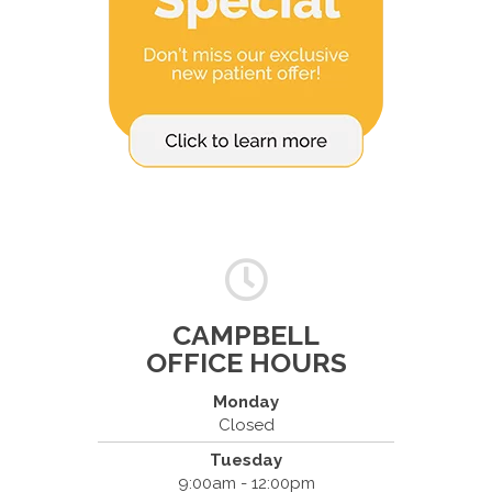
CAMPBELL
OFFICE HOURS
Monday
Closed
Tuesday
Spine & Injury Center
9:00am - 12:00pm