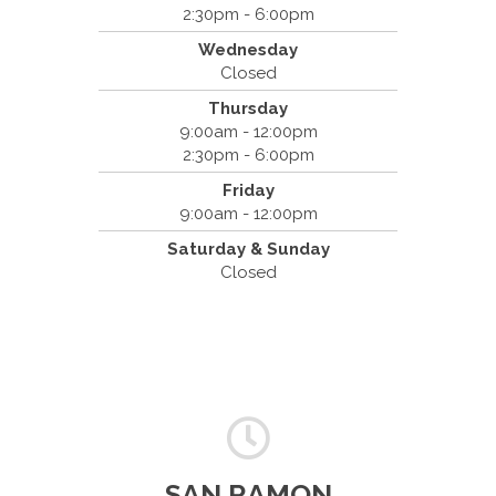
420 Marathon Dr
2:30pm - 6:00pm
Campbell, CA 95008
Wednesday
(408) 379-8888
Closed
Thursday
9:00am - 12:00pm
2:30pm - 6:00pm
Friday
9:00am - 12:00pm
Saturday & Sunday
Closed
SAN RAMON