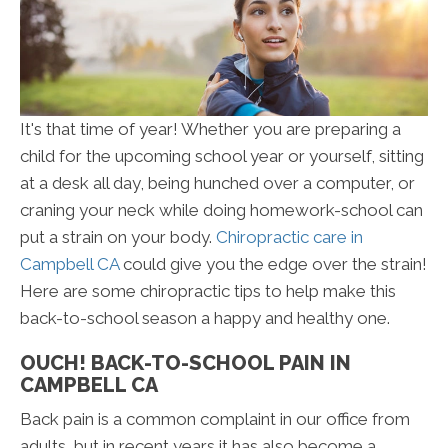
It's that time of year! Whether you are preparing a
child for the upcoming school year or yourself, sitting
at a desk all day, being hunched over a computer, or
craning your neck while doing homework-school can
put a strain on your body.
Chiropractic care in
Campbell CA
could give you the edge over the strain!
Here are some chiropractic tips to help make this
back-to-school season a happy and healthy one.
OUCH! BACK-TO-SCHOOL PAIN IN
CAMPBELL CA
Back pain is a common complaint in our office from
adults, but in recent years it has also become a