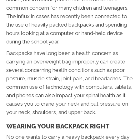
common concern for many children and teenagers.
The influx in cases has recently been connected to
the use of heavily packed backpacks and spending
hours looking at a computer or hand-held device
during the school year.
Backpacks have long been a health concern as
carrying an overweight bag improperly can create
several concerning health conditions such as poor
posture, muscle strain, joint pain, and headaches. The
common use of technology with computers, tablets,
and phones can also impact your spinal health as it
causes you to crane your neck and put pressure on
your neck, shoulders, and upper back.
WEARING YOUR BACKPACK RIGHT
No one wants to carry a heavy backpack every day