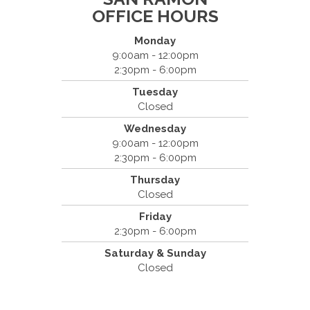
OFFICE HOURS
Monday
9:00am - 12:00pm
2:30pm - 6:00pm
Dr. Bradley Mouroux
Tuesday
Cantrell Chiropractic
Closed
2819 Crow Canyon Road #213
Wednesday
San Ramon, CA 94583
9:00am - 12:00pm
(925) 854-2786
2:30pm - 6:00pm
Thursday
Closed
Friday
2:30pm - 6:00pm
Saturday & Sunday
Closed