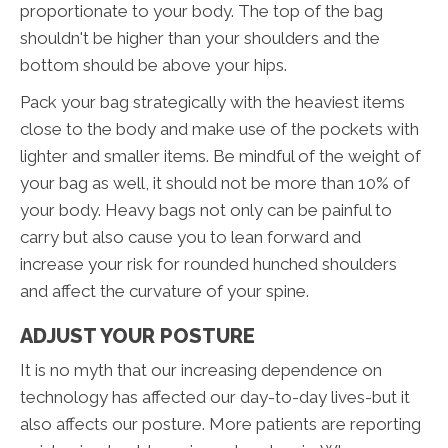
proportionate to your body. The top of the bag
shouldn't be higher than your shoulders and the
bottom should be above your hips.
Pack your bag strategically with the heaviest items
close to the body and make use of the pockets with
lighter and smaller items. Be mindful of the weight of
your bag as well, it should not be more than 10% of
your body. Heavy bags not only can be painful to
carry but also cause you to lean forward and
increase your risk for rounded hunched shoulders
and affect the curvature of your spine.
ADJUST YOUR POSTURE
It is no myth that our increasing dependence on
technology has affected our day-to-day lives-but it
also affects our posture. More patients are reporting