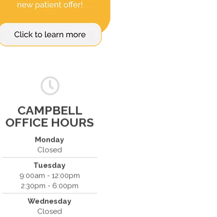
CAMPBELL
OFFICE HOURS
Monday
Closed
Tuesday
Spine & Injury Center
9:00am - 12:00pm
420 Marathon Dr
2:30pm - 6:00pm
Campbell, CA 95008
Wednesday
(408) 379-8888
Closed