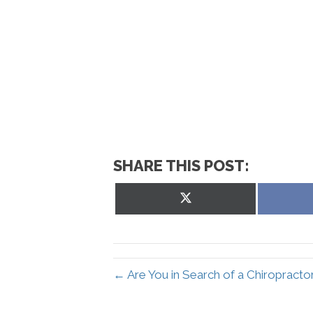
SHARE THIS POST:
Share
on
X
(Twitter)
← Are You in Search of a Chiropracto