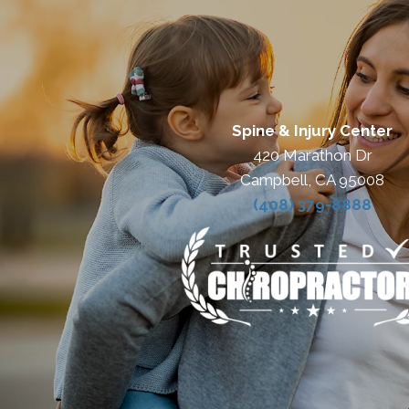
Spine & Injury Center
420 Marathon Dr
Campbell, CA 95008
(408) 379-8888