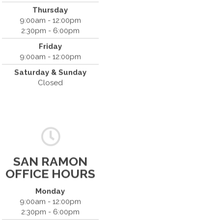
Thursday
9:00am - 12:00pm
2:30pm - 6:00pm
Friday
9:00am - 12:00pm
Saturday & Sunday
Closed
SAN RAMON
OFFICE HOURS
Monday
9:00am - 12:00pm
2:30pm - 6:00pm
Dr. Bradley Mouroux