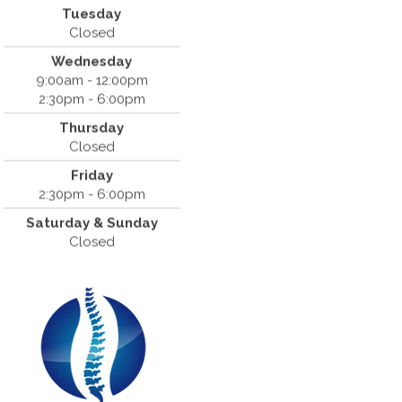
Tuesday
Cantrell Chiropractic
Closed
819 Crow Canyon Road #213
Wednesday
San Ramon, CA 94583
9:00am - 12:00pm
(925) 854-2786
2:30pm - 6:00pm
Thursday
Closed
Friday
2:30pm - 6:00pm
Saturday & Sunday
Closed