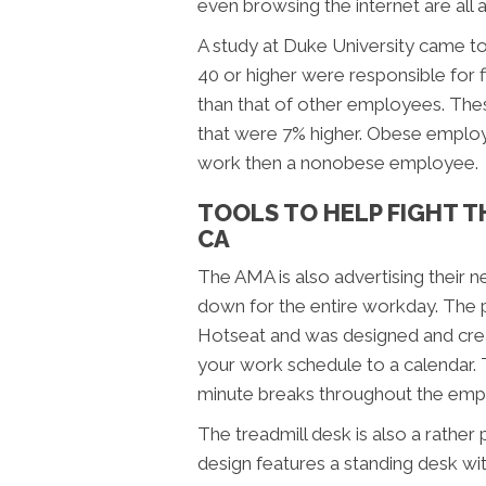
even browsing the internet are all a
A study at Duke University came t
40 or higher were responsible for 
than that of other employees. These
that were 7% higher. Obese employe
work then a nonobese employee.
TOOLS TO HELP FIGHT T
CA
The AMA is also advertising their n
down for the entire workday. The p
Hotseat and was designed and cre
your work schedule to a calendar. 
minute breaks throughout the emp
The treadmill desk is also a rather
design features a standing desk wi