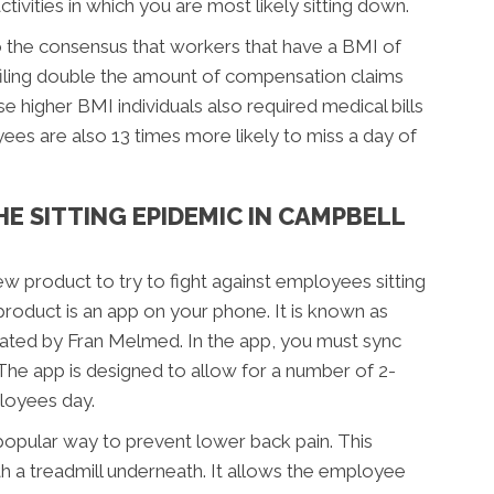
ctivities in which you are most likely sitting down.
o the consensus that workers that have a BMI of
filing double the amount of compensation claims
 higher BMI individuals also required medical bills
es are also 13 times more likely to miss a day of
HE SITTING EPIDEMIC IN CAMPBELL
ew product to try to fight against employees sitting
roduct is an app on your phone. It is known as
ated by Fran Melmed. In the app, you must sync
The app is designed to allow for a number of 2-
loyees day.
 popular way to prevent lower back pain. This
th a treadmill underneath. It allows the employee