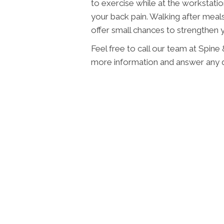
to exercise while at the workstati
your back pain. Walking after meal
offer small chances to strengthen 
Feel free to call our team at Spine
more information and answer any 