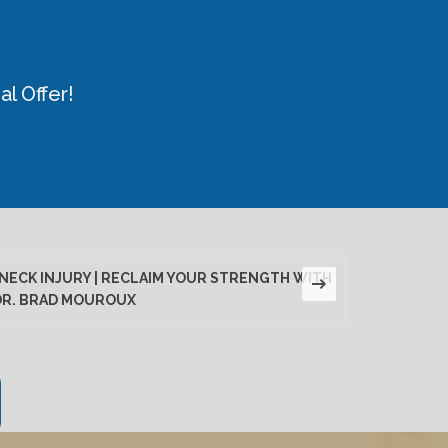
l Offer!
NECK INJURY | RECLAIM YOUR STRENGTH WITH
LUMBAR D
DR. BRAD MOUROUX