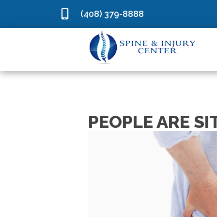
(408) 379-8888
PEOPLE ARE SI