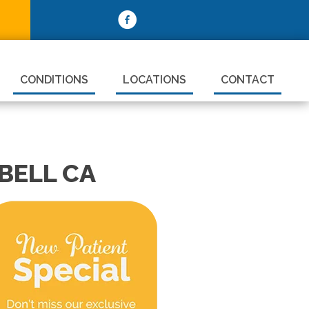
CONDITIONS
LOCATIONS
CONTACT
BELL CA