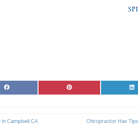
Share
Share
S
on
on
o
Facebook
Pinterest
L
r in Campbell CA
Chiropractor Has Tips