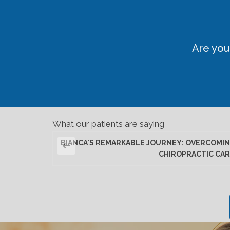
Are you
What our patients are saying
BIANCA'S REMARKABLE JOURNEY: OVERCOMIN
CHIROPRACTIC CAR