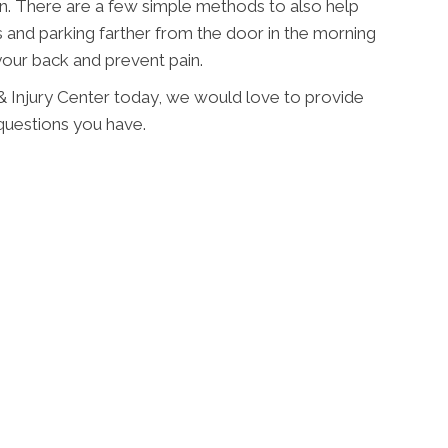
on. There are a few simple methods to also help
s and parking farther from the door in the morning
2
your back and prevent pain.
 & Injury Center today, we would love to provide
questions you have.