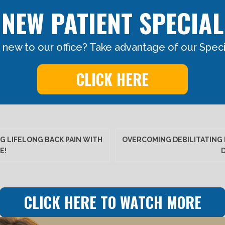
NEW PATIENT SPECIAL
 new to our office? Take advantage of our Specia
CLICK HERE
G LIFELONG BACK PAIN WITH
OVERCOMING DEBILITATING 
E!
CLICK HERE TO WATCH MORE