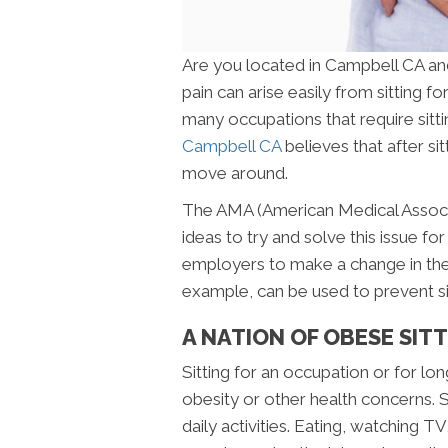
Are you located in Campbell CA an
pain can arise easily from sitting f
many occupations that require sittin
Campbell CA
believes that after sit
move around.
The AMA (American Medical Associa
ideas to try and solve this issue 
employers to make a change in the
example, can be used to prevent sit
A NATION OF OBESE SIT
Sitting for an occupation or for lo
obesity or other health concerns. S
daily activities. Eating, watching T