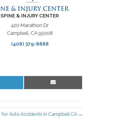
SPINE & INJURY CENTER
420 Marathon Dr
Campbell, CA 95008
(408) 379-8888
hare
Share
n
on
inkedIn
Email
 for Auto Accidents in Campbell CA →