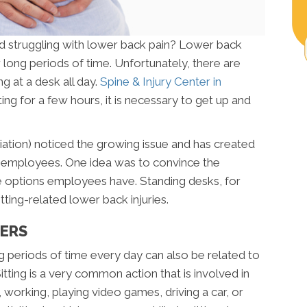
d struggling with lower back pain? Lower back
or long periods of time. Unfortunately, there are
g at a desk all day.
Spine & Injury Center in
ting for a few hours, it is necessary to get up and
tion) noticed the growing issue and has created
for employees. One idea was to convince the
 options employees have. Standing desks, for
ting-related lower back injuries.
TERS
ng periods of time every day can also be related to
itting is a very common action that is involved in
V, working, playing video games, driving a car, or