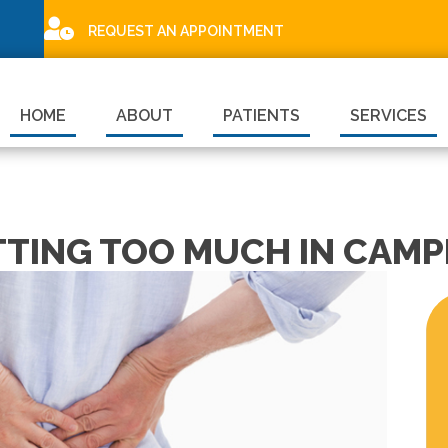
REQUEST AN APPOINTMENT
HOME
ABOUT
PATIENTS
SERVICES
TTING TOO MUCH IN CAMP