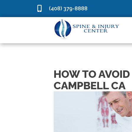
(408) 379-8888
HOW TO AVOID 
CAMPBELL CA