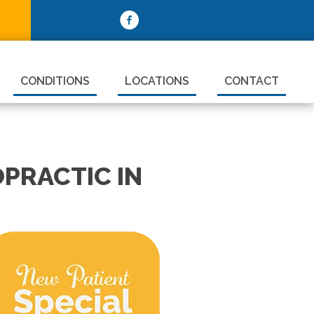
CONDITIONS
LOCATIONS
CONTACT
PRACTIC IN