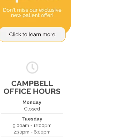
CAMPBELL
OFFICE HOURS
Monday
Closed
Tuesday
Spine & Injury Center
9:00am - 12:00pm
420 Marathon Dr
2:30pm - 6:00pm
Campbell, CA 95008