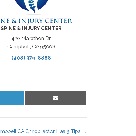
SPINE & INJURY CENTER
420 Marathon Dr
Campbell, CA 95008
(408) 379-8888
hare
Share
n
on
inkedIn
Email
mpbell CA Chiropractor Has 3 Tips →