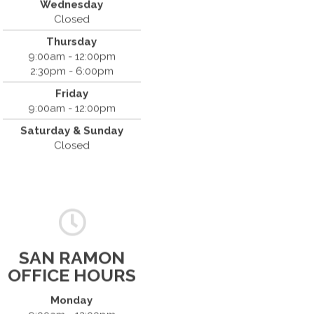
Wednesday
(408) 379-8888
Closed
Thursday
9:00am - 12:00pm
2:30pm - 6:00pm
Friday
9:00am - 12:00pm
Saturday & Sunday
Closed
SAN RAMON
OFFICE HOURS
Monday