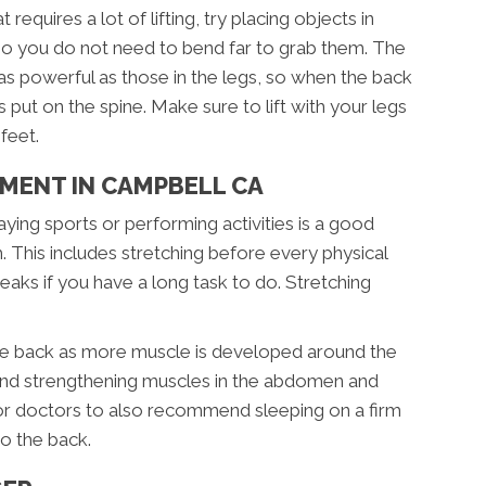
requires a lot of lifting, try placing objects in
so you do not need to bend far to grab them. The
as powerful as those in the legs, so when the back
s put on the spine. Make sure to lift with your legs
feet.
MENT IN CAMPBELL CA
ying sports or performing activities is a good
 This includes stretching before every physical
breaks if you have a long task to do. Stretching
the back as more muscle is developed around the
 and strengthening muscles in the abdomen and
 for doctors to also recommend sleeping on a firm
o the back.