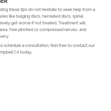
GER
uting these tips do not hesitate to seek help from a
ies like bulging discs, herniated discs, spinal
2
ively get worse if not treated. Treatment will
 area, free pinched or compressed nerves, and
very.
o schedule a consultation, feel free to contact our
ampbell CA today.