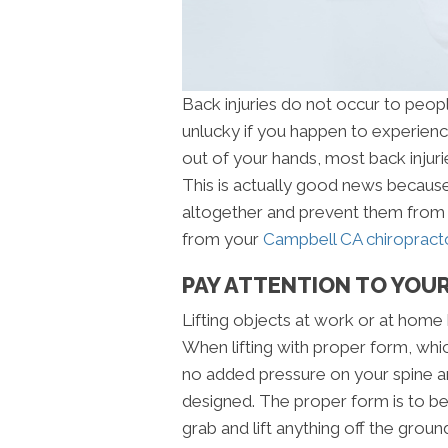
Back injuries do not occur to peop
unlucky if you happen to experience
out of your hands, most back injuri
This is actually good news because
altogether and prevent them from 
from your
Campbell CA chiropracto
PAY ATTENTION TO YOUR
Lifting objects at work or at home 
When lifting with proper form, which
no added pressure on your spine an
designed. The proper form is to b
grab and lift anything off the groun