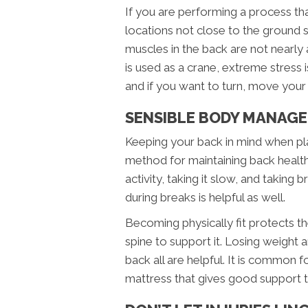
If you are performing a process that 
locations not close to the ground 
muscles in the back are not nearly 
is used as a crane, extreme stress i
and if you want to turn, move your 
SENSIBLE BODY MANAGE
Keeping your back in mind when pla
method for maintaining back health.
activity, taking it slow, and taking 
during breaks is helpful as well.
Becoming physically fit protects 
spine to support it. Losing weight
back all are helpful. It is common
mattress that gives good support t