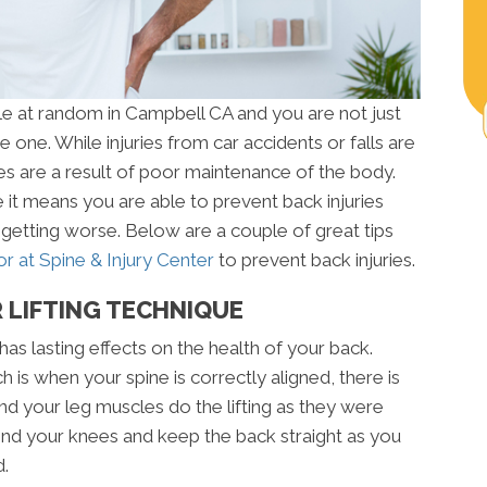
le at random in Campbell CA and you are not just
 one. While injuries from car accidents or falls are
es are a result of poor maintenance of the body.
 it means you are able to prevent back injuries
getting worse. Below are a couple of great tips
r at Spine & Injury Center
to prevent back injuries.
 LIFTING TECHNIQUE
has lasting effects on the health of your back.
 is when your spine is correctly aligned, there is
d your leg muscles do the lifting as they were
end your knees and keep the back straight as you
d.