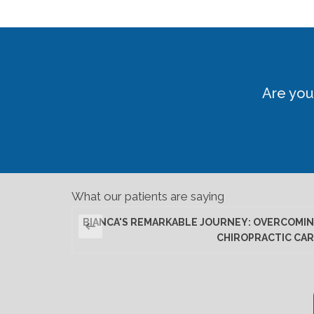
Are you
What our patients are saying
BIANCA'S REMARKABLE JOURNEY: OVERCOMIN
CHIROPRACTIC CAR