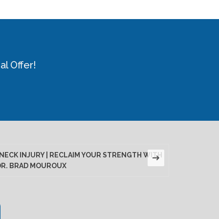
l Offer!
NECK INJURY | RECLAIM YOUR STRENGTH WITH
LUMBAR D
DR. BRAD MOUROUX