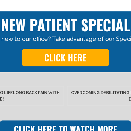
NEW PATIENT SPECIAL
 new to our office? Take advantage of our Specia
CLICK HERE
G LIFELONG BACK PAIN WITH
OVERCOMING DEBILITATING 
E!
CLICK HERE TO WATCH MORE