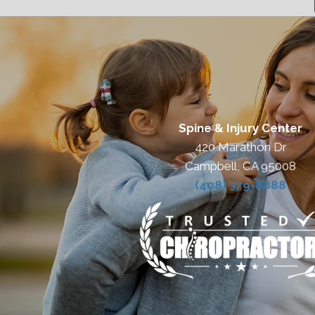
Spine & Injury Center
420 Marathon Dr
Campbell, CA 95008
(408) 379-8888