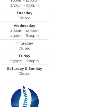
9:00am - 12:00pm
2:30pm - 6:00pm
Dr. Bradley Mouroux
Tuesday
Cantrell Chiropractic
Closed
819 Crow Canyon Road #213
Wednesday
San Ramon, CA 94583
9:00am - 12:00pm
(925) 854-2786
2:30pm - 6:00pm
Thursday
Closed
Friday
2:30pm - 6:00pm
Saturday & Sunday
Closed