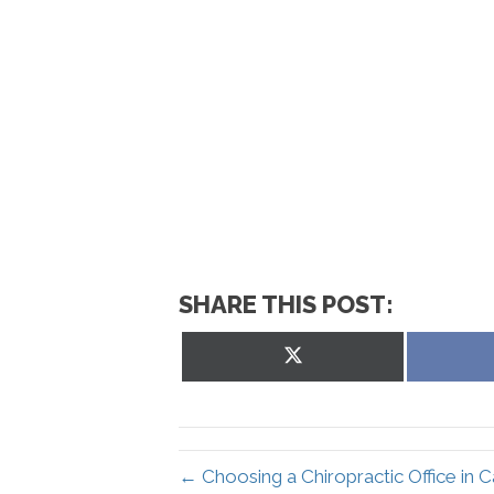
SHARE THIS POST:
Share
on
X
(Twitter)
← Choosing a Chiropractic Office in 