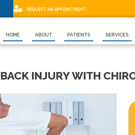
REQUEST AN APPOINTMENT
HOME
ABOUT
PATIENTS
SERVICES
BACK INJURY WITH CHIRO