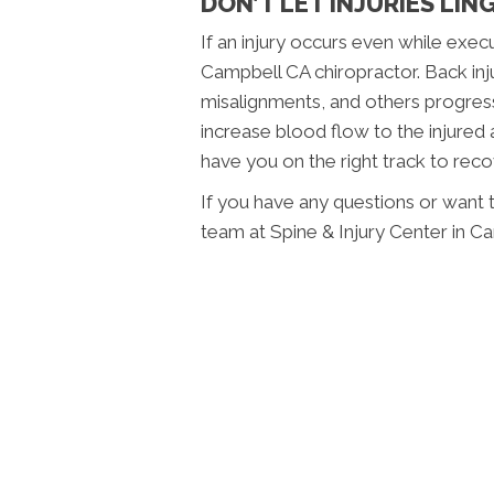
DON’T LET INJURIES LIN
If an injury occurs even while exec
Campbell CA chiropractor. Back injur
misalignments, and others progress
increase blood flow to the injured
have you on the right track to reco
If you have any questions or want t
team at Spine & Injury Center in C