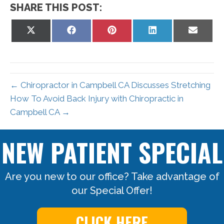
SHARE THIS POST:
Share
Share
Share
Share
Share
on
on
on
on
on
X
Facebook
Pinterest
LinkedIn
Email
(Twitter)
← Chiropractor in Campbell CA Discusses Stretching
How To Avoid Back Injury with Chiropractic in
Campbell CA →
NEW PATIENT SPECIAL
Are you new to our office? Take advantage of
our Special Offer!
CLICK HERE