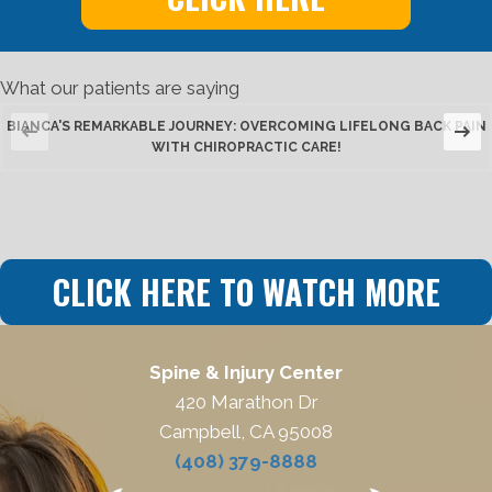
What our patients are saying
BIANCA'S REMARKABLE JOURNEY: OVERCOMING LIFELONG BACK PAIN
WITH CHIROPRACTIC CARE!
CLICK HERE TO WATCH MORE
Spine & Injury Center
420 Marathon Dr
Campbell, CA 95008
(408) 379-8888