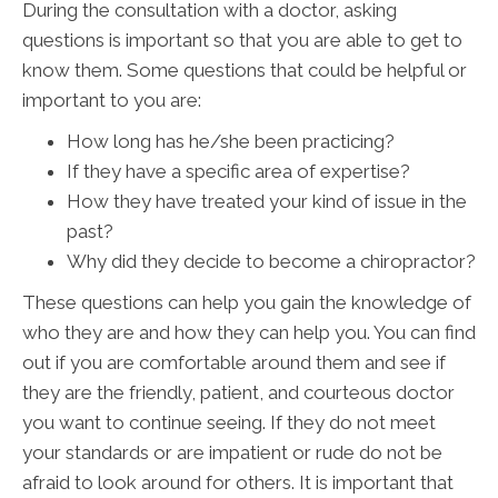
During the consultation with a doctor, asking
questions is important so that you are able to get to
know them. Some questions that could be helpful or
important to you are:
How long has he/she been practicing?
If they have a specific area of expertise?
How they have treated your kind of issue in the
past?
Why did they decide to become a chiropractor?
These questions can help you gain the knowledge of
who they are and how they can help you. You can find
out if you are comfortable around them and see if
they are the friendly, patient, and courteous doctor
you want to continue seeing. If they do not meet
your standards or are impatient or rude do not be
afraid to look around for others. It is important that