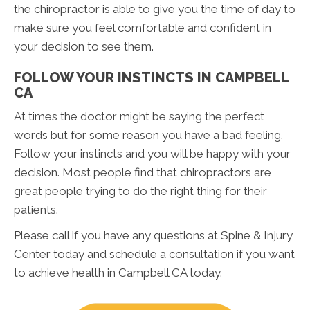
the chiropractor is able to give you the time of day to
make sure you feel comfortable and confident in
your decision to see them.
FOLLOW YOUR INSTINCTS IN CAMPBELL
CA
At times the doctor might be saying the perfect
words but for some reason you have a bad feeling.
Follow your instincts and you will be happy with your
decision. Most people find that chiropractors are
great people trying to do the right thing for their
patients.
Please call if you have any questions at Spine & Injury
Center today and schedule a consultation if you want
to achieve health in Campbell CA today.