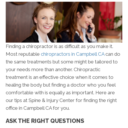
Finding a chiropractor is as difficult as you make it.
Most reputable
chiropractors in Campbell CA
can do
the same treatments but some might be tailored to
your needs more than another. Chiropractic
treatment is an effective choice when it comes to
healing the body but finding a doctor who you feel
comfortable with is equally as important. Here are
our tips at Spine & Injury Center for finding the right
office in Campbell CA for you.
ASK THE RIGHT QUESTIONS