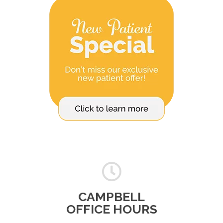
CAMPBELL
OFFICE HOURS