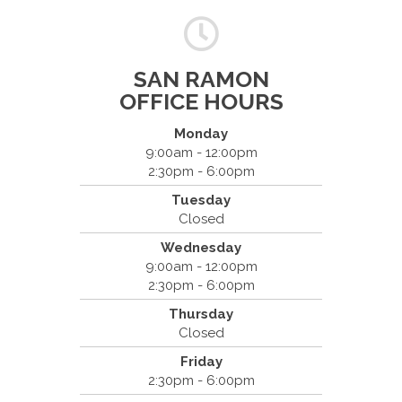
SAN RAMON
OFFICE HOURS
Monday
9:00am - 12:00pm
2:30pm - 6:00pm
Dr. Bradley Mouroux
Tuesday
Cantrell Chiropractic
Closed
2819 Crow Canyon Road #213
Wednesday
San Ramon, CA 94583
9:00am - 12:00pm
(925) 854-2786
2:30pm - 6:00pm
Thursday
Closed
Friday
2:30pm - 6:00pm