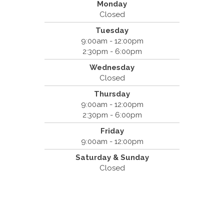
Monday
Closed
Tuesday
Spine & Injury Center
9:00am - 12:00pm
420 Marathon Dr
2:30pm - 6:00pm
Campbell, CA 95008
Wednesday
(408) 379-8888
Closed
Thursday
9:00am - 12:00pm
2:30pm - 6:00pm
Friday
9:00am - 12:00pm
Saturday & Sunday
Closed