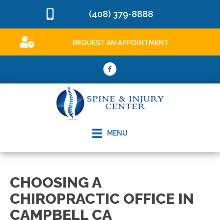
(408) 379-8888
REQUEST AN APPOINTMENT
MENU
CHOOSING A
CHIROPRACTIC OFFICE IN
CAMPBELL CA