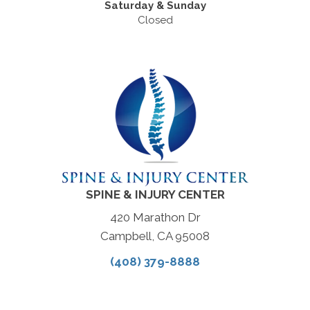
Saturday & Sunday
Closed
SPINE & INJURY CENTER
420 Marathon Dr
Campbell, CA 95008
(408) 379-8888